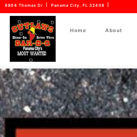
6804 Thomas Dr
Panama City, FL 32408
Home
About