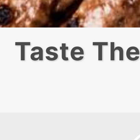
Taste The