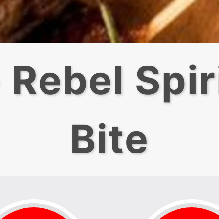
 Rebel Spiri
Bite