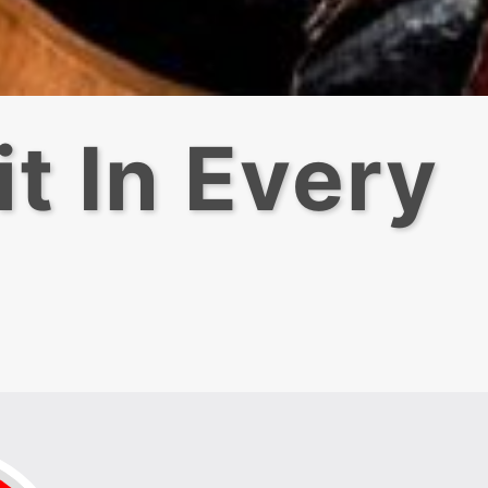
t In Every