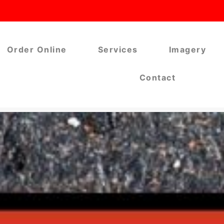
Order Online
Services
Imagery
Contact