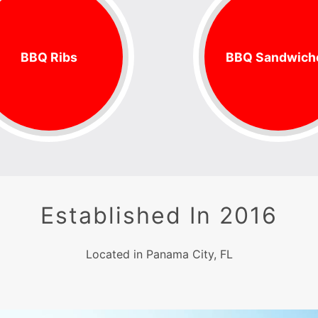
BBQ Ribs
BBQ Sandwich
Established In 2016
Located in Panama City, FL