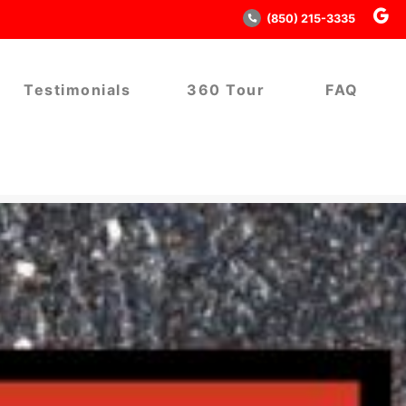
(850) 215-3335
Testimonials
360 Tour
FAQ